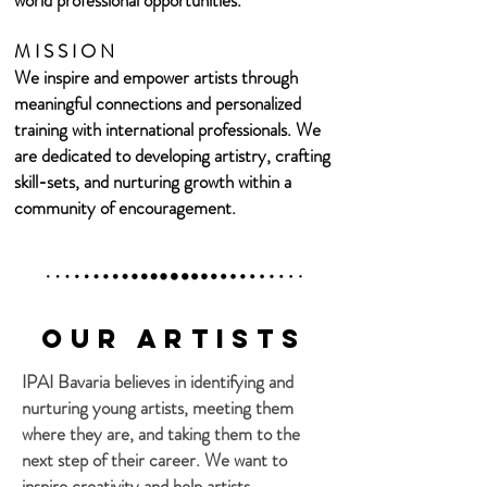
world professional opportunities.
M I S S I O N
We inspire and empower artists through
meaningful connections and personalized
training with international professionals. We
are dedicated to developing artistry, crafting
skill-sets, and nurturing growth
within a
community of encouragement.
Our Artists
IPAI Bavaria believes in identifying and
nurturing young artists, meeting them
where they are, and taking them to the
next step of their career. We want to
inspire creativity and help artists