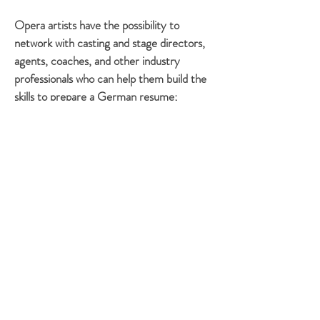
Opera artists have the possibility to
network with casting and stage directors,
agents, coaches, and other industry
professionals who can help them build the
skills to prepare a German resume;
contact and secure auditions as part of a
German audition tour; sing auditions for
masters programs, young artist programs,
and house or agent auditions; and secure a
residence permit, German insurance, bank
account, apartment, etc.
Through valuable
networking formed during IPAI, some of
our young artists have begun their
professional performance careers in
regional houses in both Germany and the
United States.