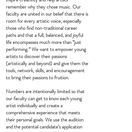
remember why they chose music. Our
faculty are united in our belief that there is
room for every artistic voice, especially
those who find non-traditional career
paths and that a full, balanced, and joyful
life encompasses much more than “just
performing.” We want to empower young
artists to discover their passions
(artistically and beyond) and give them the
tools, network, skills, and encouragement
to bring their passions to fruition.
Numbers are intentionally limited so that
our
faculty can get to know each young
artist individually and
create a
comprehensive experience that meets
their personal goals
. We use the audition
and the potential candidate’s application