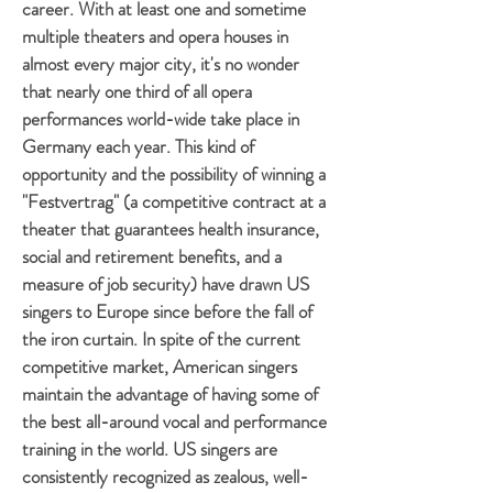
career. With at least one and sometime
multiple theaters and opera houses in
almost every major city, it's no wonder
that nearly one third of all opera
performances world-wide take place in
Germany each year. This kind of
opportunity and the possibility of winning a
"Festvertrag" (a competitive contract at a
theater that guarantees health insurance,
social and retirement benefits, and a
measure of job security) have drawn US
singers to Europe since before the fall of
the iron curtain. In spite of the current
competitive market, American singers
maintain the advantage of having some of
the best all-around vocal and performance
training in the world. US singers are
consistently recognized as zealous, well-