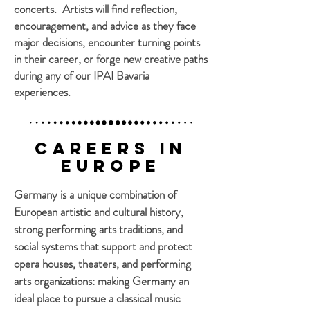
concerts. Artists will find reflection,
encouragement, and advice as they face
major decisions, encounter turning points
in their career, or forge new creative paths
during any of our IPAI Bavaria
experiences.
Careers in
Europe
Germany is a unique combination of
European artistic and cultural history,
strong performing arts traditions, and
social systems that support and protect
opera houses, theaters, and performing
arts organizations: making Germany an
ideal place to pursue a classical music