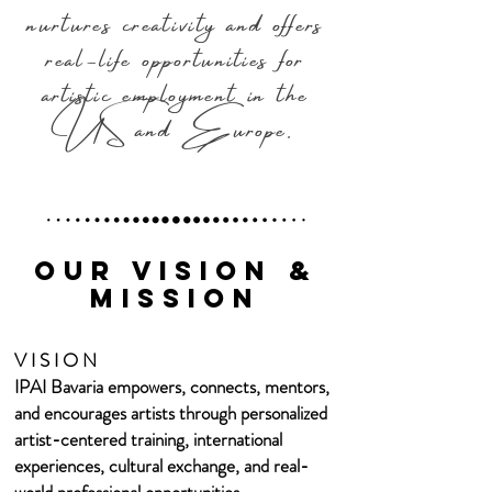
nurtures creativity and offers
real-life opportunities for
artistic employment in the
US and Europe.​
Our Vision &
mission
V I S I O N
IPAI Bavaria empowers, connects, mentors,
and encourages artists through personalized
artist-centered training, international
experiences, cultural exchange, and real-