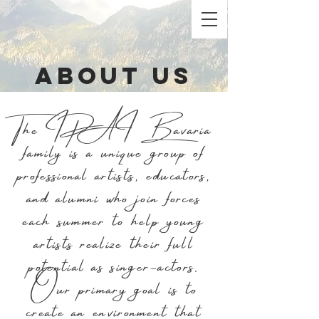
ABout US
The IPAI Bavaria
family is a unique group of
professional artists, educators,
and alumni who join forces
each summer to help young
artists realize their full
potential as singer-actors.
Our primary goal is to
create an environment that