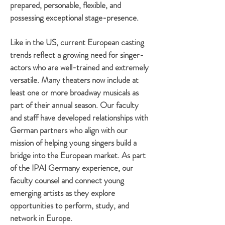
prepared, personable, flexible, and
possessing exceptional stage-presence.
Like in the US, current European casting
trends reflect a growing need for singer-
actors who are well-trained and extremely
versatile. Many theaters now include at
least one or more broadway musicals as
part of their annual season. Our faculty
and staff have developed relationships with
German partners who align with our
mission of helping young singers build a
bridge into the European market. As part
of the IPAI Germany experience, our
faculty counsel
and connect young
emerging artists as they explore
opportunities to perform, study, and
network in Europe.