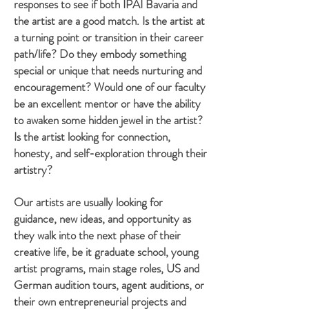
responses to see if both IPAI Bavaria and
the artist are a good match. Is the artist at
a turning point or transition in their career
path/life? Do they embody something
special or unique that needs nurturing and
encouragement? Would one of our faculty
be an excellent mentor or have the ability
to awaken some hidden jewel in the artist?
Is the artist looking for connection,
honesty, and self-exploration through their
artistry?
Our artists are usually looking for
guidance, new ideas, and opportunity as
they walk into the next phase of their
creative life, be it graduate school, young
artist programs, main stage roles, US and
German audition tours, agent auditions, or
their own entrepreneurial projects and